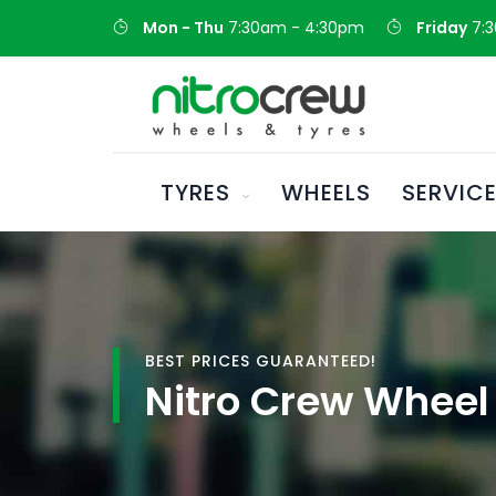
Mon - Thu
7:30am - 4:30pm
Friday
7:
TYRES
WHEELS
SERVIC
BEST PRICES GUARANTEED!
Nitro Crew Wheel 