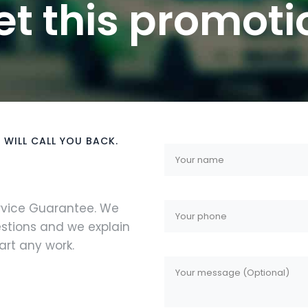
et this promoti
 WILL CALL YOU BACK.
ervice Guarantee. We
stions and we explain
rt any work.