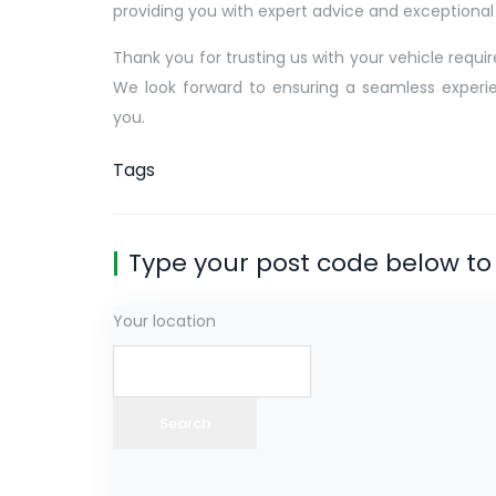
providing you with expert advice and exceptional 
Thank you for trusting us with your vehicle requi
We look forward to ensuring a seamless experi
you.
Tags
Type your post code below to 
Your location