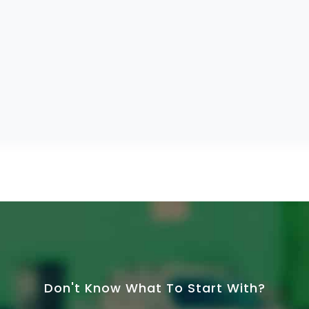
Don't Know What To Start With?