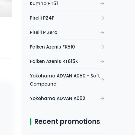
Kumho HT51
Pirelli PZ4P
Pirelli P Zero
Falken Azenis FK510
Falken Azenis RT615K
Yokohama ADVAN A050 - Soft
Compound
Yokohama ADVAN A052
Recent promotions