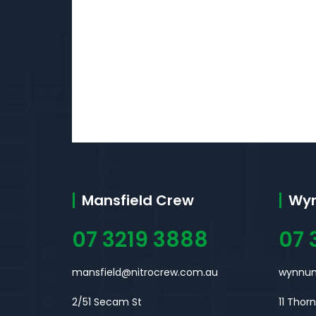
Mansfield Crew
Wy
07 3219 3888
07 
mansfield@nitrocrew.com.au
wynnum
2/51 Secam St
11 Thor