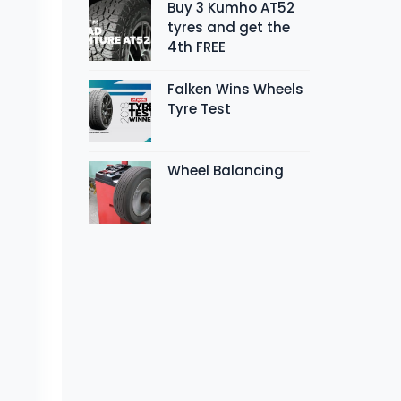
Buy 3 Kumho AT52
tyres and get the
4th FREE
Falken Wins Wheels
Tyre Test
Wheel Balancing