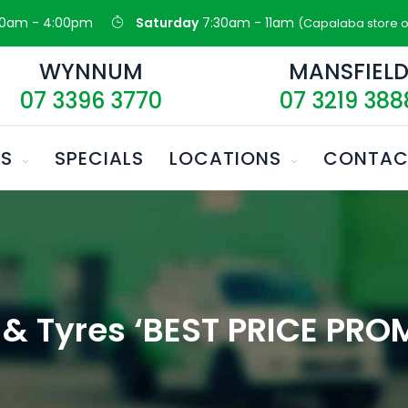
30am - 4:00pm
Saturday
7:30am - 11am
(Capalaba store o
WYNNUM
MANSFIEL
07 3396 3770
07 3219 388
ES
SPECIALS
LOCATIONS
CONTAC
& Tyres ‘BEST PRICE PROM