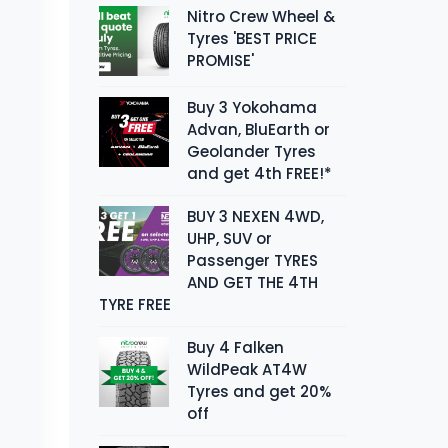
Nitro Crew Wheel &
Tyres 'BEST PRICE
PROMISE'
Buy 3 Yokohama
Advan, BluEarth or
Geolander Tyres
and get 4th FREE!*
BUY 3 NEXEN 4WD,
UHP, SUV or
Passenger TYRES
AND GET THE 4TH
TYRE FREE
Buy 4 Falken
WildPeak AT4W
Tyres and get 20%
off