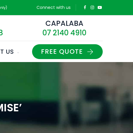
Connect with us
nly)
D
CAPALABA
8
07 2140 4910
FREE QUOTE
T US
ISE’