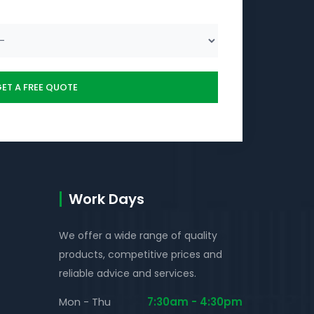
Work Days
We offer a wide range of quality
products, competitive prices and
reliable advice and services.
Mon - Thu
7:30am - 4:30pm