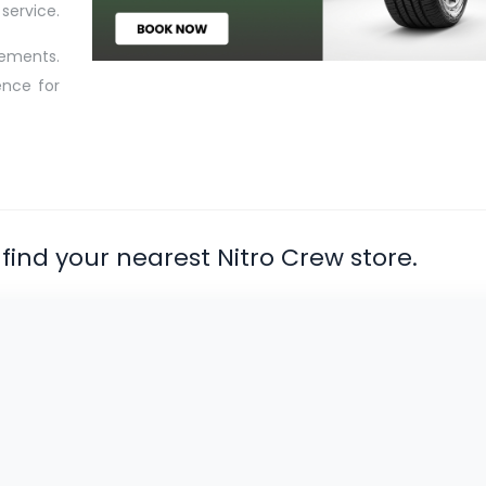
service.
rements.
ence for
find your nearest Nitro Crew store.