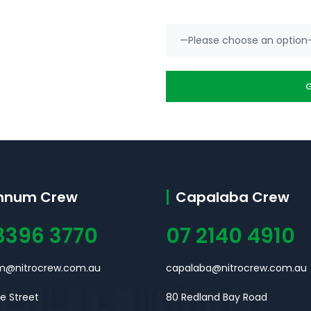
nnum Crew
Capalaba Crew
3396 3770
07 2140 4910
@nitrocrew.com.au
capalaba@nitrocrew.com.au
ne Street
80 Redland Bay Road