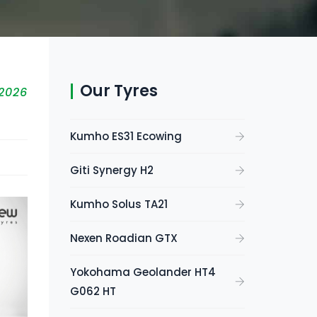
Our Tyres
 2026
Kumho ES31 Ecowing
Giti Synergy H2
Kumho Solus TA21
Nexen Roadian GTX
Yokohama Geolander HT4
G062 HT