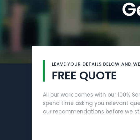
G
LEAVE YOUR DETAILS BELOW AND WE
FREE QUOTE
All our work comes with our 100% S
spend time asking you relevant que
our recommendations before we sta