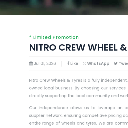
* Limited Promotion
NITRO CREW WHEEL & 
Jul 01, 2026
Like
WhatsApp
Twe
Nitro Crew Wheels & Tyres is a fully independent,
owned local business. By choosing our services,
directly supporting the local community and wor
Our independence allows us to leverage an e
supplier network, ensuring competitive pricing ac
entire range of wheels and tyres. We are comm