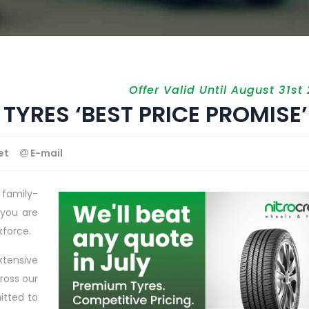
Offer Valid Until August 31st
TYRES ‘BEST PRICE PROMISE’
et
E-mail
 family-
 you are
kforce.
xtensive
ross our
itted to