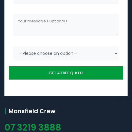
Mansfield Crew
07 3219 3888