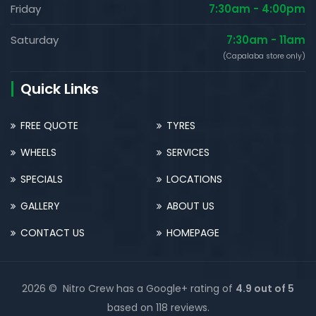
Friday
7:30am - 4:00pm
Saturday
7:30am - 11am
(Capalaba store only)
Quick Links
FREE QUOTE
TYRES
WHEELS
SERVICES
SPECIALS
LOCATIONS
GALLERY
ABOUT US
CONTACT US
HOMEPAGE
2026 © Nitro Crew has a Google+ rating of
4.9 out of 5
based on 118 reviews.