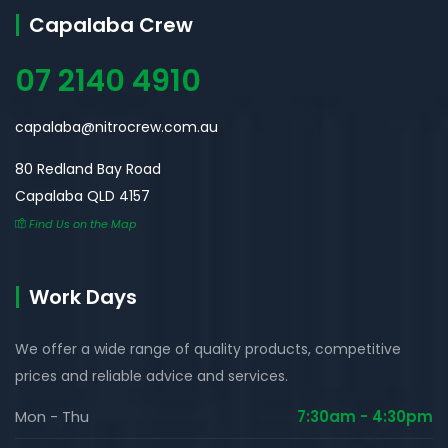
Capalaba Crew
07 2140 4910
capalaba@nitrocrew.com.au
80 Redland Bay Road
Capalaba QLD 4157
Find Us on the Map
Work Days
We offer a wide range of quality products, competitive
prices and reliable advice and services.
Mon - Thu
7:30am - 4:30pm