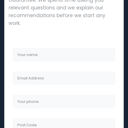
Guarantee. We spend time asking you
relevant questions and we explain our
recommendations before we start any
work.