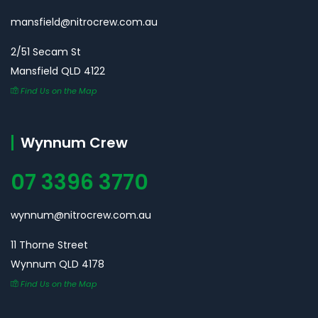
mansfield@nitrocrew.com.au
2/51 Secam St
Mansfield QLD 4122
Find Us on the Map
Wynnum Crew
07 3396 3770
wynnum@nitrocrew.com.au
11 Thorne Street
Wynnum QLD 4178
Find Us on the Map