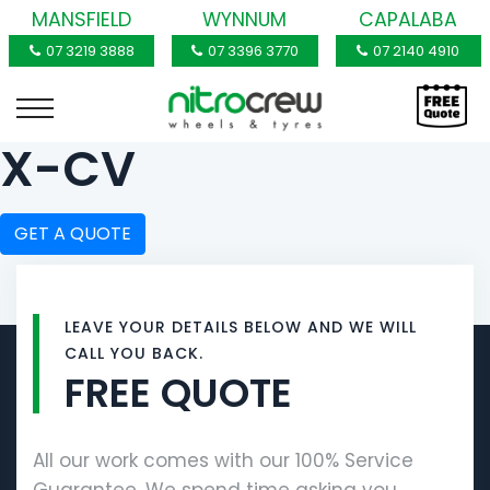
MANSFIELD
WYNNUM
CAPALABA
07 3219 3888
07 3396 3770
07 2140 4910
X-CV
GET A QUOTE
LEAVE YOUR DETAILS BELOW AND WE WILL
CALL YOU BACK.
FREE QUOTE
All our work comes with our 100% Service