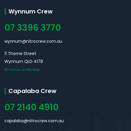
Wynnum Crew
07 3396 3770
wynnum@nitrocrew.com.au
11 Thorne Street
Wynnum QLD 4178
Find Us on the Map
Capalaba Crew
07 2140 4910
capalaba@nitrocrew.com.au