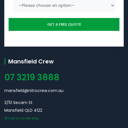
Mansfield Crew
07 3219 3888
mansfield@nitrocrew.com.au
2/51 Secam St
Mansfield QLD 4122
Find Us on the Map