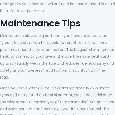
emergency you know you will pull up a lot shorter and this could
be a life-saving decision.
Maintenance Tips
Maintenance plays a big part once you have replaced your
tyres. It is so common for people to forget to maintain tyre
pressures once the tyres are put on. The biggest killer in tyres is
heat, so the less air you have in the tyre the more heat build-
up which rapidly wears the tyre and reduces fuel economy and
safety as you have less tread footprint in contact with the
road.
Once you have visited Nitro Crew and replaced two2 or more
tyres and completed a wheel alignment, we place a sticker on
the windscreen to remind you of recommended tyre pressures
and when you are due back for a Tyre Life Check we call the