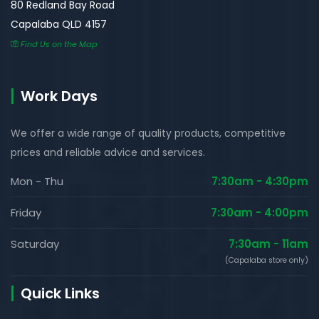
80 Redland Bay Road
Capalaba QLD 4157
Find Us on the Map
Work Days
We offer a wide range of quality products, competitive
prices and reliable advice and services.
Mon - Thu
7:30am - 4:30pm
Friday
7:30am - 4:00pm
Saturday
7:30am - 11am
(Capalaba store only)
Quick Links