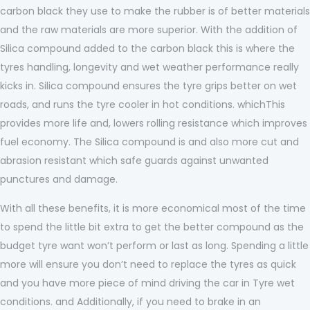
carbon black they use to make the rubber is of better materials
and the raw materials are more superior. With the addition of
Silica compound added to the carbon black this is where the
tyres handling, longevity and wet weather performance really
kicks in. Silica compound ensures the tyre grips better on wet
roads, and runs the tyre cooler in hot conditions. whichThis
provides more life and, lowers rolling resistance which improves
fuel economy. The Silica compound is and also more cut and
abrasion resistant which safe guards against unwanted
punctures and damage.
With all these benefits, it is more economical most of the time
to spend the little bit extra to get the better compound as the
budget tyre want won’t perform or last as long. Spending a little
more will ensure you don’t need to replace the tyres as quick
and you have more piece of mind driving the car in Tyre wet
conditions. and Additionally, if you need to brake in an