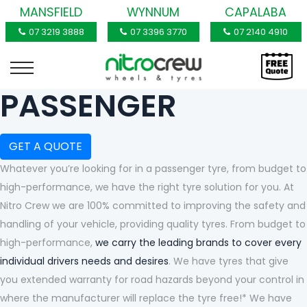
MANSFIELD
WYNNUM
CAPALABA
07 3219 3888
07 3396 3770
07 2140 4910
PASSENGER
GET A QUOTE
Whatever you’re looking for in a passenger tyre, from budget to
high-performance, we have the right tyre solution for you. At
Nitro Crew we are 100% committed to improving the safety and
handling of your vehicle, providing quality tyres. From budget to
high-performance,
we carry the leading brands to cover every
individual drivers needs and desires
. We have tyres that give
you extended warranty for road hazards beyond your control in
where the manufacturer will replace the tyre free!* We have