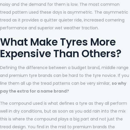
noisy and the demand for them is low. The most common
tread pattern used these days is asymmetric. The asymmetric
tread as it provides a quitter quieter ride, increased cornering
performance and superior wet weather traction.
What Make Tyres More
Expensive Than Others?
Defining the difference between a budget brand, middle range
and premium tyre brands can be hard to the tyre novice. If you
line them all up the tread patterns can be very similar,
so why
pay the extra for a name brand?
The compound used is what defines a tyre as they all perform
well in dry conditions, but as soon as you add rain into the mix
this is where the compound plays a big part and not just the
tread design. You find in the mid to premium brands the