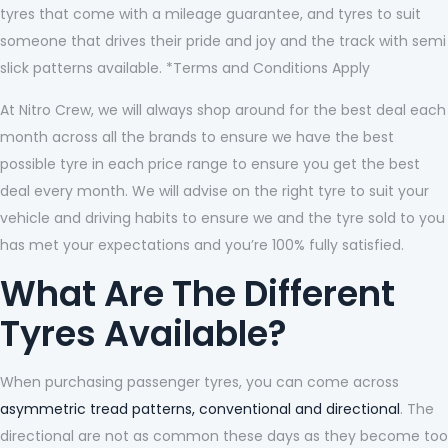
tyres that come with a mileage guarantee, and tyres to suit
someone that drives their pride and joy and the track with semi
slick patterns available. *Terms and Conditions Apply
At Nitro Crew, we will always shop around for the best deal each
month across all the brands to ensure we have the best
possible tyre in each price range to ensure you get the best
deal every month. We will advise on the right tyre to suit your
vehicle and driving habits to ensure we and the tyre sold to you
has met your expectations and you’re 100% fully satisfied.
What Are The Different
Tyres Available?
When purchasing passenger tyres, you can come across
asymmetric tread patterns, conventional and directional
. The
directional are not as common these days as they become too