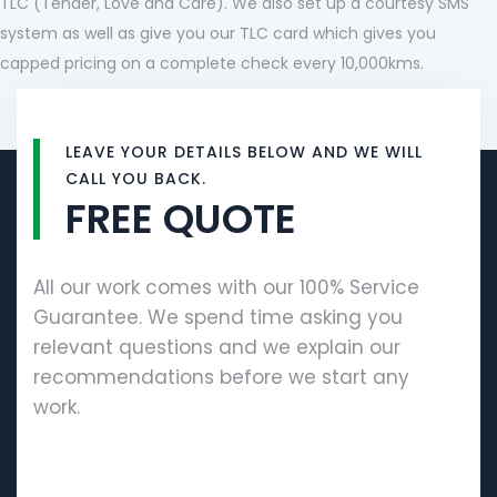
TLC (Tender, Love and Care). We also set up a courtesy SMS
system as well as give you our TLC card which gives you
capped pricing on a complete check every 10,000kms.
LEAVE YOUR DETAILS BELOW AND WE WILL
CALL YOU BACK.
FREE QUOTE
All our work comes with our 100% Service
Guarantee. We spend time asking you
relevant questions and we explain our
recommendations before we start any
work.