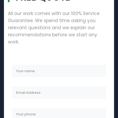
All our work comes with our 100% Service
Guarantee. We spend time asking you
relevant questions and we explain our
recommendations before we start any
work.