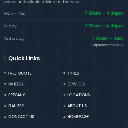
prices and reliable advice and services.
Mon - Thu
7:30am - 4:30pm
Friday
7:30am - 4:00pm
Saturday
7:30am - 11am
(Capalaba store only)
Quick Links
FREE QUOTE
TYRES
WHEELS
SERVICES
SPECIALS
LOCATIONS
GALLERY
ABOUT US
CONTACT US
HOMEPAGE