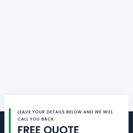
LEAVE YOUR DETAILS BELOW AND WE WILL
CALL YOU BACK.
FREE QUOTE