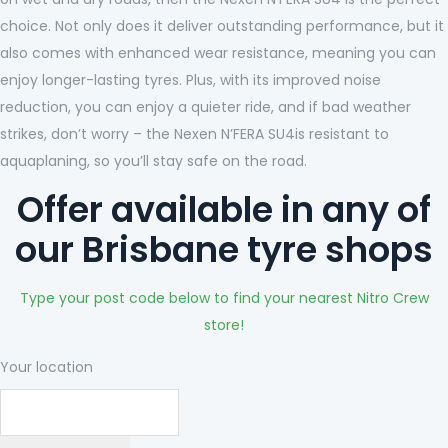
choice. Not only does it deliver outstanding performance, but it
also comes with enhanced wear resistance, meaning you can
enjoy longer-lasting tyres. Plus, with its improved noise
reduction, you can enjoy a quieter ride, and if bad weather
strikes, don’t worry – the Nexen N’FERA SU4is resistant to
aquaplaning, so you’ll stay safe on the road.
Offer available in any of
our Brisbane tyre shops
Type your post code below to find your nearest Nitro Crew
store!
Your location