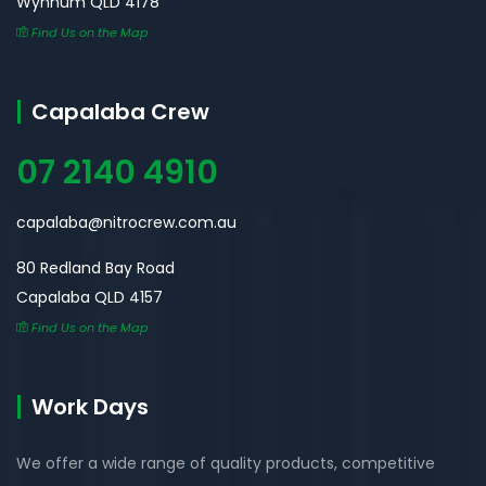
Wynnum QLD 4178
Find Us on the Map
Capalaba Crew
07 2140 4910
capalaba@nitrocrew.com.au
80 Redland Bay Road
Capalaba QLD 4157
Find Us on the Map
Work Days
We offer a wide range of quality products, competitive