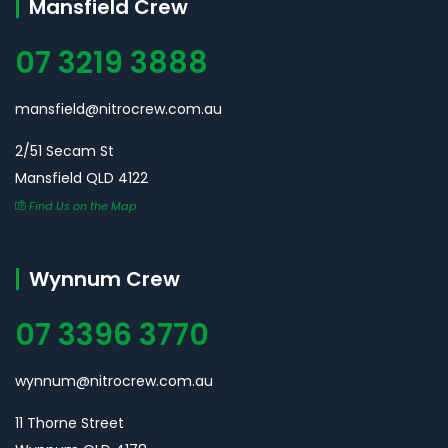
Mansfield Crew
07 3219 3888
mansfield@nitrocrew.com.au
2/51 Secam St
Mansfield QLD 4122
Find Us on the Map
Wynnum Crew
07 3396 3770
wynnum@nitrocrew.com.au
11 Thorne Street