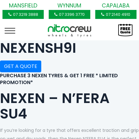
MANSFIELD
WYNNUM
CAPALABA
07 3219 3888
07 3396 3770
07 2140 4910
NEXENSH9I
GET A QUOTE
PURCHASE 3 NEXEN TYRES & GET 1 FREE * LIMITED
PROMOTION*
NEXEN – N’FERA
SU4
If you’re looking for a tyre that offers excellent traction and grip
on wet and dry roads, then the Nexen N’FERA SU4 is the perfect