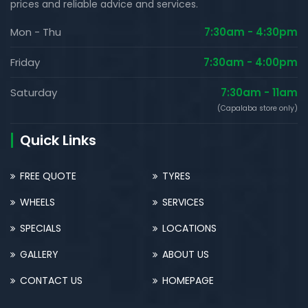
prices and reliable advice and services.
Mon - Thu
7:30am - 4:30pm
Friday
7:30am - 4:00pm
Saturday
7:30am - 11am
(Capalaba store only)
Quick Links
FREE QUOTE
TYRES
WHEELS
SERVICES
SPECIALS
LOCATIONS
GALLERY
ABOUT US
CONTACT US
HOMEPAGE