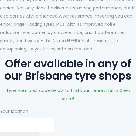
choice. Not only does it deliver outstanding performance, but it
also comes with enhanced wear resistance, meaning you can
enjoy longer-lasting tyres. Plus, with its improved noise
reduction, you can enjoy a quieter ride, and if bad weather
strikes, don’t worry – the Nexen N’FERA SU4is resistant to
aquaplaning, so you’ll stay safe on the road.
Offer available in any of
our Brisbane tyre shops
Type your post code below to find your nearest Nitro Crew
store!
Your location