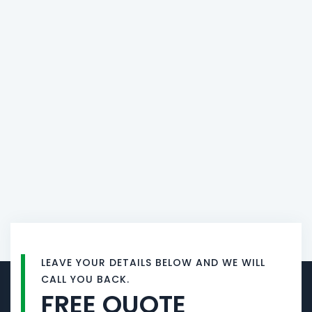
LEAVE YOUR DETAILS BELOW AND WE WILL
CALL YOU BACK.
FREE QUOTE