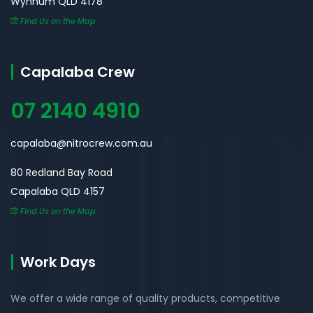
Wynnum QLD 4178
Find Us on the Map
Capalaba Crew
07 2140 4910
capalaba@nitrocrew.com.au
80 Redland Bay Road
Capalaba QLD 4157
Find Us on the Map
Work Days
We offer a wide range of quality products, competitive