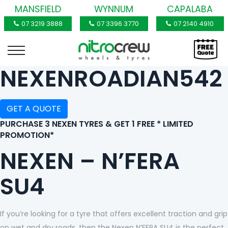
MANSFIELD
WYNNUM
CAPALABA
07 3219 3888
07 3396 3770
07 2140 4910
NEXENROADIAN542
GET A QUOTE
PURCHASE 3 NEXEN TYRES & GET 1 FREE * LIMITED
PROMOTION*
NEXEN – N’FERA
SU4
If you’re looking for a tyre that offers excellent traction and grip
on wet and dry roads, then the Nexen N’FERA SU4 is the perfect