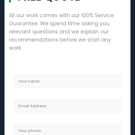
All our work comes with our 100% Service
Guarantee. We spend time asking you
relevant questions and we explain our
recommendations before we start any
work.