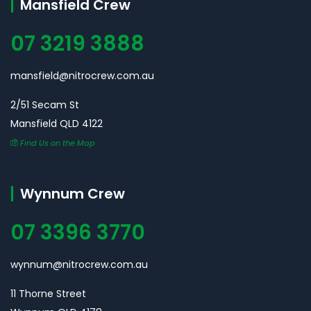
Mansfield Crew
07 3219 3888
mansfield@nitrocrew.com.au
2/51 Secam St
Mansfield QLD 4122
Find Us on the Map
Wynnum Crew
07 3396 3770
wynnum@nitrocrew.com.au
11 Thorne Street