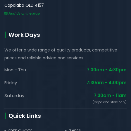
Capalaba QLD 4157
Find Us on the Map
Work Days
We offer a wide range of quality products, competitive
prices and reliable advice and services.
Mon - Thu
7:30am - 4:30pm
Friday
7:30am - 4:00pm
Saturday
7:30am - 11am
(Capalaba store only)
Quick Links