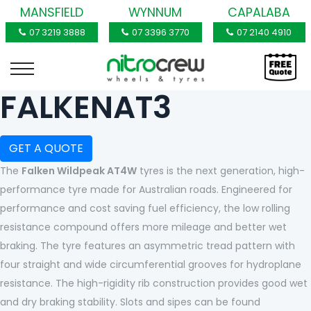
MANSFIELD
WYNNUM
CAPALABA
07 3219 3888
07 3396 3770
07 2140 4910
FALKENAT3
GET A QUOTE
The
Falken Wildpeak AT4W
tyres is the next generation, high-
performance tyre made for Australian roads. Engineered for
performance and cost saving fuel efficiency, the low rolling
resistance compound offers more mileage and better wet
braking. The tyre features an asymmetric tread pattern with
four straight and wide circumferential grooves for hydroplane
resistance. The high-rigidity rib construction provides good wet
and dry braking stability. Slots and sipes can be found