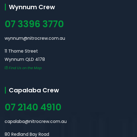
Wynnum Crew
07 3396 3770
wynnum@nitrocrew.com.au
11 Thorne Street
Wynnum QLD 4178
Find Us on the Map
Capalaba Crew
07 2140 4910
capalaba@nitrocrew.com.au
80 Redland Bay Road