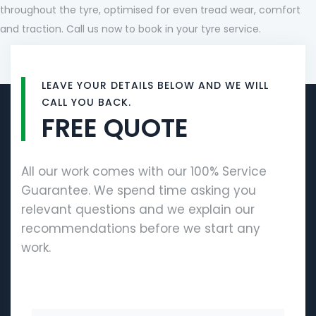
throughout the tyre, optimised for even tread wear, comfort
and traction. Call us now to book in your tyre service.
LEAVE YOUR DETAILS BELOW AND WE WILL
CALL YOU BACK.
FREE QUOTE
All our work comes with our 100% Service
Guarantee. We spend time asking you
relevant questions and we explain our
recommendations before we start any
work.