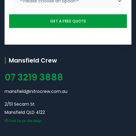
Mansfield Crew
07 3219 3888
mansfield@nitrocrew.com.au
2/51 Secam St
Mansfield QLD 4122
Find Us on the Map