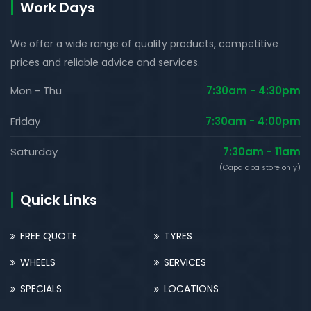
Work Days
We offer a wide range of quality products, competitive
prices and reliable advice and services.
Mon - Thu
7:30am - 4:30pm
Friday
7:30am - 4:00pm
Saturday
7:30am - 11am
(Capalaba store only)
Quick Links
FREE QUOTE
TYRES
WHEELS
SERVICES
SPECIALS
LOCATIONS