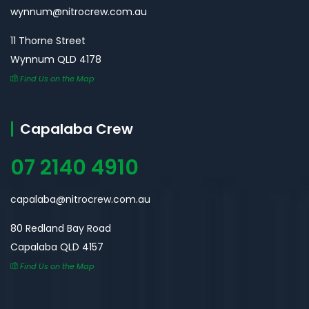
wynnum@nitrocrew.com.au
11 Thorne Street
Wynnum QLD 4178
Find Us on the Map
Capalaba Crew
07 2140 4910
capalaba@nitrocrew.com.au
80 Redland Bay Road
Capalaba QLD 4157
Find Us on the Map