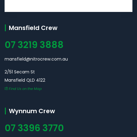
Mansfield Crew
07 3219 3888
mansfield@nitrocrew.com.au
2/51 Secam St
Mansfield QLD 4122
Find Us on the Map
Wynnum Crew
07 3396 3770