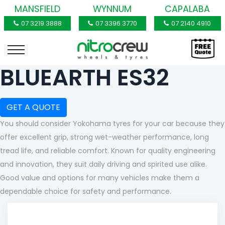
MANSFIELD
WYNNUM
CAPALABA
07 3219 3888
07 3396 3770
07 2140 4910
BLUEARTH ES32
GET A QUOTE
You should consider Yokohama tyres for your car because they
offer excellent grip, strong wet-weather performance, long
tread life, and reliable comfort. Known for quality engineering
and innovation, they suit daily driving and spirited use alike.
Good value and options for many vehicles make them a
dependable choice for safety and performance.