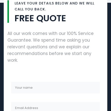
LEAVE YOUR DETAILS BELOW AND WE WILL
CALL YOU BACK.
FREE QUOTE
All our work comes with our 100% Service
Guarantee. We spend time asking you
relevant questions and we explain our
recommendations before we start any
work.