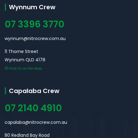
Wynnum Crew
07 3396 3770
wynnum@nitrocrew.com.au
11 Thorne Street
Wynnum QLD 4178
Find Us on the Map
Capalaba Crew
07 2140 4910
capalaba@nitrocrew.com.au
80 Redland Bay Road