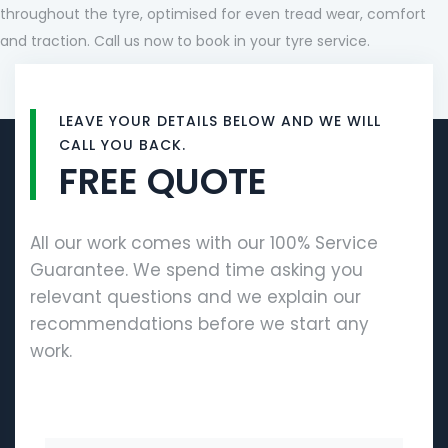
throughout the tyre, optimised for even tread wear, comfort
and traction. Call us now to book in your tyre service.
LEAVE YOUR DETAILS BELOW AND WE WILL
CALL YOU BACK.
FREE QUOTE
All our work comes with our 100% Service
Guarantee. We spend time asking you
relevant questions and we explain our
recommendations before we start any
work.