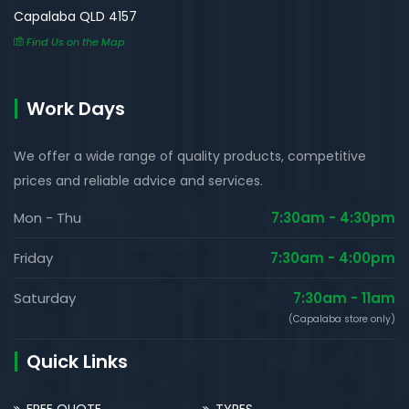
Capalaba QLD 4157
Find Us on the Map
Work Days
We offer a wide range of quality products, competitive
prices and reliable advice and services.
Mon - Thu
7:30am - 4:30pm
Friday
7:30am - 4:00pm
Saturday
7:30am - 11am
(Capalaba store only)
Quick Links