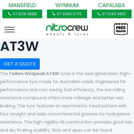
MANSFIELD
WYNNUM
CAPALABA
07 3219 3888
07 3396 3770
07 2140 4910
AT3W
GET A QUOTE
The
Falken Wildpeak AT4W
tyres is the next generation, high-
performance tyre made for Australian roads. Engineered for
performance and cost saving fuel efficiency, the low rolling
resistance compound offers more mileage and better wet
braking. The tyre features an asymmetric tread pattern with
four straight and wide circumferential grooves for hydroplane
resistance. The high-rigidity rib construction provides good wet
and dry braking stability. Slots and sipes can be found