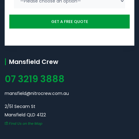
Mansfield Crew
07 3219 3888
mansfield@nitrocrew.com.au
2/51 Secam St
Mansfield QLD 4122
Find Us on the Map