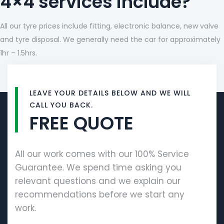
4×4 services include?
All our tyre prices include fitting, electronic balance, new valve
and tyre disposal. We generally need the car for approximately
1hr – 1.5hrs.
LEAVE YOUR DETAILS BELOW AND WE WILL
CALL YOU BACK.
FREE QUOTE
All our work comes with our 100% Service
Guarantee. We spend time asking you
relevant questions and we explain our
recommendations before we start any
work.