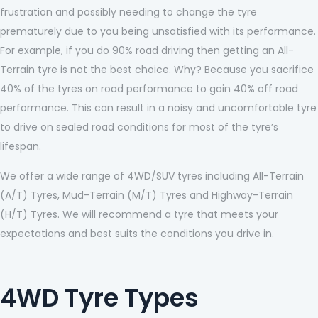
frustration and possibly needing to change the tyre
prematurely due to you being unsatisfied with its performance.
For example, if you do 90% road driving then getting an All-
Terrain tyre is not the best choice. Why? Because you sacrifice
40% of the tyres on road performance to gain 40% off road
performance. This can result in a noisy and uncomfortable tyre
to drive on sealed road conditions for most of the tyre’s
lifespan.
We offer a wide range of 4WD/SUV tyres including All-Terrain
(A/T) Tyres, Mud-Terrain (M/T) Tyres and Highway-Terrain
(H/T) Tyres. We will recommend a tyre that meets your
expectations and best suits the conditions you drive in.
4WD Tyre Types