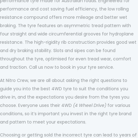
performance tyre made for Australian roads. Engineered for
performance and cost saving fuel efficiency, the low rolling
resistance compound offers more mileage and better wet
braking. The tyre features an asymmetric tread pattern with
four straight and wide circumferential grooves for hydroplane
resistance. The high-rigidity rib construction provides good wet
and dry braking stability. Slots and sipes can be found
throughout the tyre, optimised for even tread wear, comfort
and traction. Call us now to book in your tyre service.
At Nitro Crew, we are all about asking the right questions to
guide you into the best 4WD tyre to suit the conditions you
drive in, and the expectations you desire from the tyres you
choose. Everyone uses their 4WD
(4 Wheel Drive)
for various
conditions, so it’s important you invest in the right tyre brand
and pattern to meet your expectations.
Choosing or getting sold the incorrect tyre can lead to years of