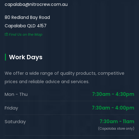
capalaba@nitrocrew.com.au
80 Redland Bay Road
Capalaba QLD 4157
Find Us on the Map
Work Days
We offer a wide range of quality products, competitive
prices and reliable advice and services.
Mon - Thu
7:30am - 4:30pm
Friday
7:30am - 4:00pm
Saturday
7:30am - 11am
(Capalaba store only)