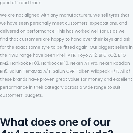
good off road track.
We are not aligned with any manufacturers. We sell tyres that
we have seen personally meet customers’ expectations, and
delivered on performance. This has worked well for us as we
find that customers are happy to hand over their keys and ask
for the exact same tyre to be fitted again. Our biggest sellers in
the 4WD range have been Pirelli ATR, Toyo AT2, BFG KO2, BFG
KM2, Hankook RT03, Hankook RF10, Nexen AT Pro, Nexen Roadian
RH5, Sailun TerraMax A/T, Sailun CVR, Falken Wildpeak H/T. All of
these brands have proven great value for money and excellent
performance in their category across a wide range to suit
customers’ budgets.
What does one of our