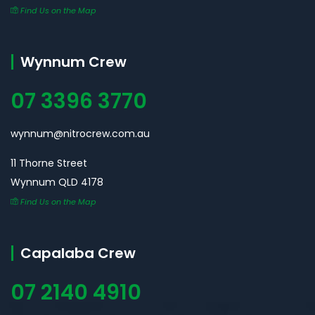
Find Us on the Map
Wynnum Crew
07 3396 3770
wynnum@nitrocrew.com.au
11 Thorne Street
Wynnum QLD 4178
Find Us on the Map
Capalaba Crew
07 2140 4910