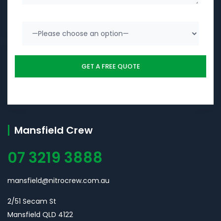
Mansfield Crew
07 3219 3888
mansfield@nitrocrew.com.au
2/51 Secam St
Mansfield QLD 4122