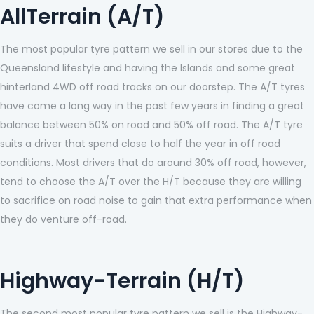
AllTerrain (A/T)
The most popular tyre pattern we sell in our stores due to the
Queensland lifestyle and having the Islands and some great
hinterland 4WD off road tracks on our doorstep. The A/T tyres
have come a long way in the past few years in finding a great
balance between 50% on road and 50% off road. The A/T tyre
suits a driver that spend close to half the year in off road
conditions. Most drivers that do around 30% off road, however,
tend to choose the A/T over the H/T because they are willing
to sacrifice on road noise to gain that extra performance when
they do venture off-road.
Highway-Terrain (H/T)
The second most popular tyre pattern we sell is the Highway-