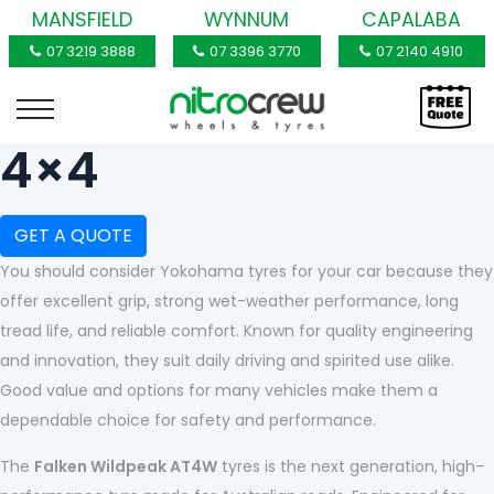
MANSFIELD
WYNNUM
CAPALABA
07 3219 3888
07 3396 3770
07 2140 4910
4×4
GET A QUOTE
You should consider Yokohama tyres for your car because they
offer excellent grip, strong wet-weather performance, long
tread life, and reliable comfort. Known for quality engineering
and innovation, they suit daily driving and spirited use alike.
Good value and options for many vehicles make them a
dependable choice for safety and performance.
The
Falken Wildpeak AT4W
tyres is the next generation, high-