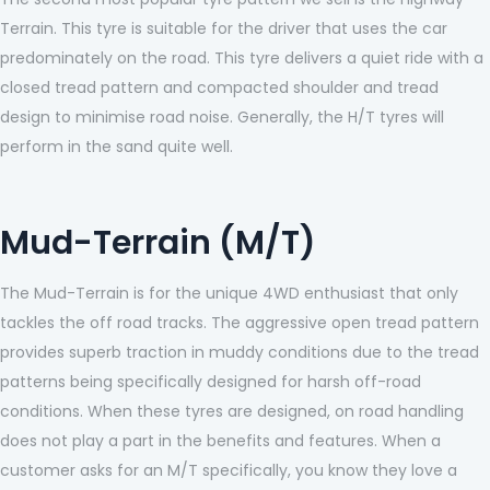
Terrain. This tyre is suitable for the driver that uses the car
predominately on the road. This tyre delivers a quiet ride with a
closed tread pattern and compacted shoulder and tread
design to minimise road noise. Generally, the H/T tyres will
perform in the sand quite well.
Mud-Terrain (M/T)
The Mud-Terrain is for the unique 4WD enthusiast that only
tackles the off road tracks. The aggressive open tread pattern
provides superb traction in muddy conditions due to the tread
patterns being specifically designed for harsh off-road
conditions. When these tyres are designed, on road handling
does not play a part in the benefits and features. When a
customer asks for an M/T specifically, you know they love a