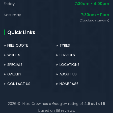
Friday
7:30am - 4:00pm
Saturday
7:30am - 11am
(Capalaba store only)
Quick Links
FREE QUOTE
TYRES
WHEELS
SERVICES
SPECIALS
LOCATIONS
GALLERY
ABOUT US
CONTACT US
HOMEPAGE
2026 © Nitro Crew has a Google+ rating of
4.9 out of 5
based on 118 reviews.