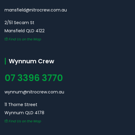
mansfield@nitrocrew.com.au
2/51 Secam St
Mansfield QLD 4122
Find Us on the Map
Wynnum Crew
07 3396 3770
wynnum@nitrocrew.com.au
11 Thorne Street
Wynnum QLD 4178
Find Us on the Map