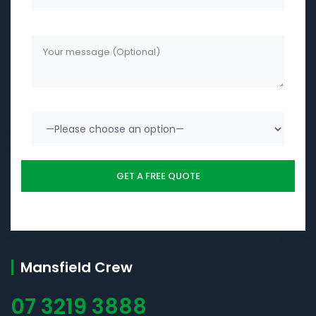
Mansfield Crew
07 3219 3888