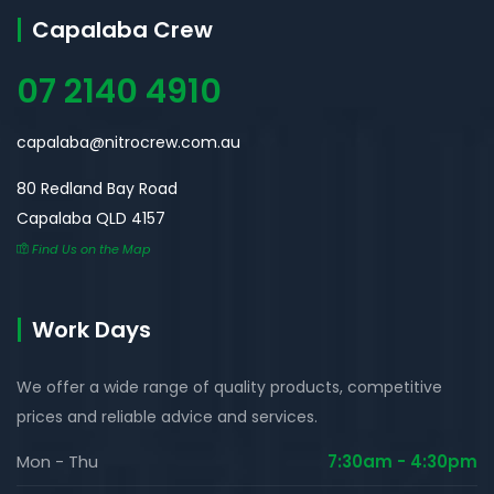
Capalaba Crew
07 2140 4910
capalaba@nitrocrew.com.au
80 Redland Bay Road
Capalaba QLD 4157
Find Us on the Map
Work Days
We offer a wide range of quality products, competitive
prices and reliable advice and services.
Mon - Thu
7:30am - 4:30pm