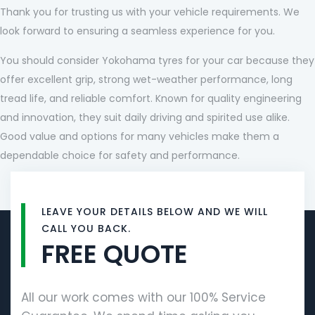
Thank you for trusting us with your vehicle requirements. We
look forward to ensuring a seamless experience for you.
You should consider Yokohama tyres for your car because they
offer excellent grip, strong wet-weather performance, long
tread life, and reliable comfort. Known for quality engineering
and innovation, they suit daily driving and spirited use alike.
Good value and options for many vehicles make them a
dependable choice for safety and performance.
LEAVE YOUR DETAILS BELOW AND WE WILL
CALL YOU BACK.
FREE QUOTE
All our work comes with our 100% Service