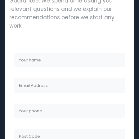
Guarantee. We spend time asking you
relevant questions and we explain our
recommendations before we start any
work.