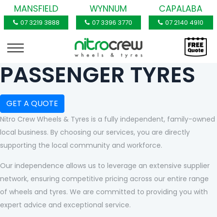
MANSFIELD
WYNNUM
CAPALABA
07 3219 3888
07 3396 3770
07 2140 4910
PASSENGER TYRES
GET A QUOTE
Nitro Crew Wheels & Tyres is a fully independent, family-owned
local business. By choosing our services, you are directly
supporting the local community and workforce.
Our independence allows us to leverage an extensive supplier
network, ensuring competitive pricing across our entire range
of wheels and tyres. We are committed to providing you with
expert advice and exceptional service.