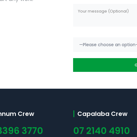
nnum Crew
Capalaba Crew
3396 3770
07 2140 4910