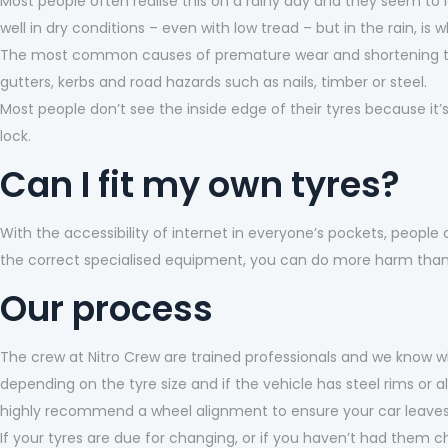
Most people often realise this on a rainy day and they seem to lo
well in dry conditions – even with low tread – but in the rain, is 
The most common causes of premature wear and shortening the 
gutters, kerbs and road hazards such as nails, timber or steel.
Most people don’t see the inside edge of their tyres because it
lock.
Can I fit my own tyres?
With the accessibility of internet in everyone’s pockets, people 
the correct specialised equipment, you can do more harm tha
Our process
The crew at Nitro Crew are trained professionals and we know wh
depending on the tyre size and if the vehicle has steel rims or a
highly recommend a wheel alignment to ensure your car leaves o
If your tyres are due for changing, or if you haven’t had them ch