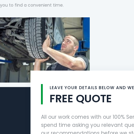
you to find a convenient time.
LEAVE YOUR DETAILS BELOW AND WE
FREE QUOTE
All our work comes with our 100% S
spend time asking you relevant que
our recommendations before we sta