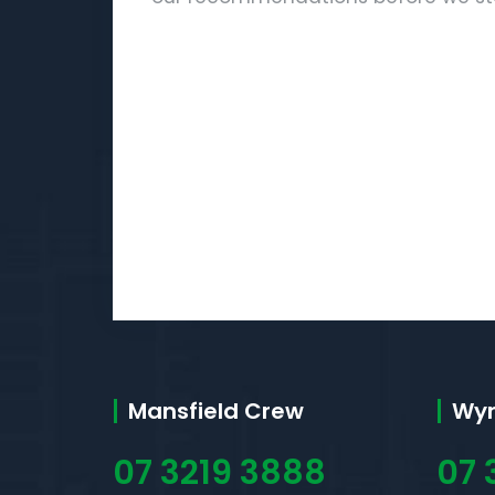
Mansfield Crew
Wy
07 3219 3888
07 