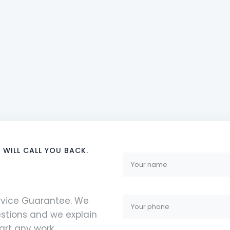
 WILL CALL YOU BACK.
ervice Guarantee. We
stions and we explain
rt any work.