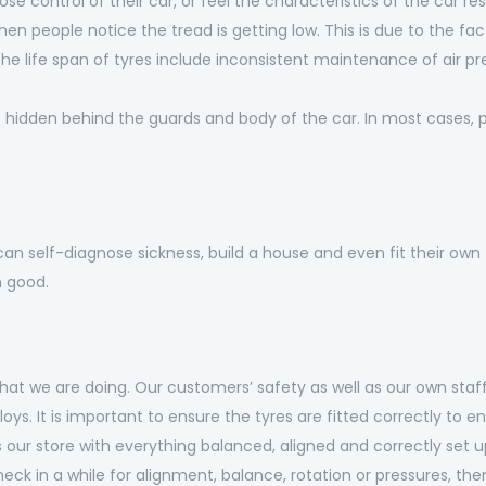
se control of their car, or feel the characteristics of the car re
when people notice the tread is getting low. This is due to the fact
life span of tyres include inconsistent maintenance of air p
’s hidden behind the guards and body of the car. In most cases,
can self-diagnose sickness, build a house and even fit their own 
n good.
at we are doing. Our customers’ safety as well as our own staff
lloys. It is important to ensure the tyres are fitted correctly t
ur store with everything balanced, aligned and correctly set u
eck in a while for alignment, balance, rotation or pressures, then