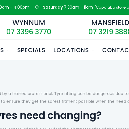
30am - 4:00pm
Saturday
7:30am - 11am
(Capalaba store o
WYNNUM
MANSFIEL
07 3396 3770
07 3219 388
ES
SPECIALS
LOCATIONS
CONTAC
by a trained professional. Tyre fitting can be dangerous due to t
to ensure they get the safest fitment possible when the need ar
yres need changing?