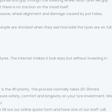
sponse and grip through the steering wheel. Most tyres will grip
 there is no traction on the tread itself.
ressure, wheel alignment and damage caused by pot holes,
 people are shocked when they see how bald the tyres are on full
tyres. The internet makes it look easy but without investing in
 is the #1 priority. The process normally takes 20-30mins
o ensure safety, comfort and longevity on your tyre investment. We
p.
 fill out our online quote form and have one of our staff call