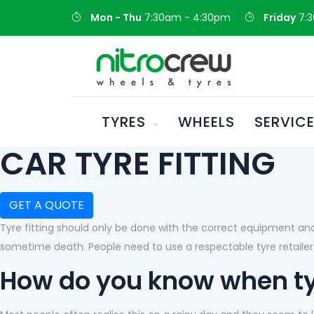
Mon - Thu
7:30am - 4:30pm
Friday
7:
TYRES
WHEELS
SERVIC
CAR TYRE FITTING
GET A QUOTE
Tyre fitting should only be done with the correct equipment and 
sometime death. People need to use a respectable tyre retailer 
How do you know when t