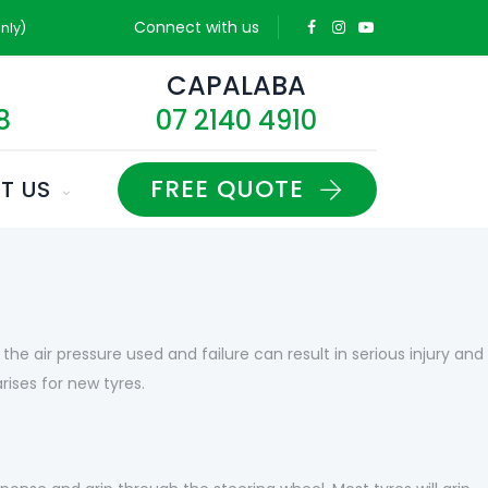
Connect with us
nly)
D
CAPALABA
8
07 2140 4910
FREE QUOTE
T US
he air pressure used and failure can result in serious injury and
ises for new tyres.