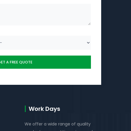
Work Days
We offer a wide range of quality